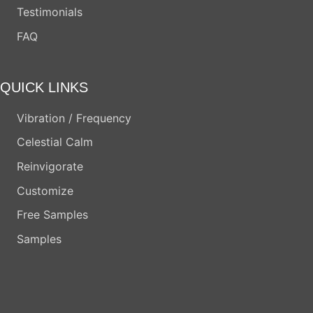
Testimonials
FAQ
QUICK LINKS
Vibration / Frequency
Celestial Calm
Reinvigorate
Customize
Free Samples
Samples