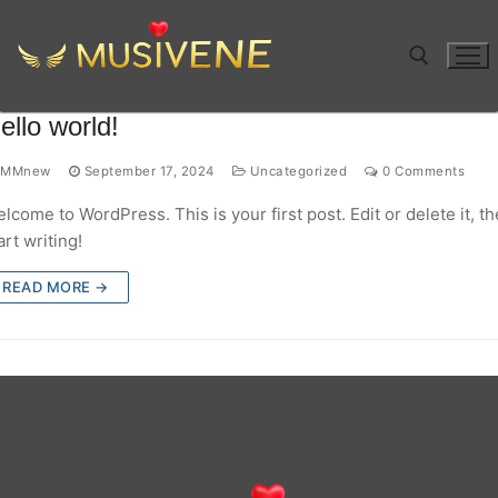
Skip
to
content
ello world!
Search for:
MMnew
September 17, 2024
Uncategorized
0 Comments
lcome to WordPress. This is your first post. Edit or delete it, t
art writing!
READ MORE →