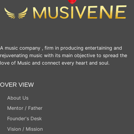
A music company , firm in producing entertaining and
rejuvenating music with its main objective to spread the
love of Music and connect every heart and soul.
OVER VIEW
About Us
Mentor / Father
Founder's Desk
Vision / Mission