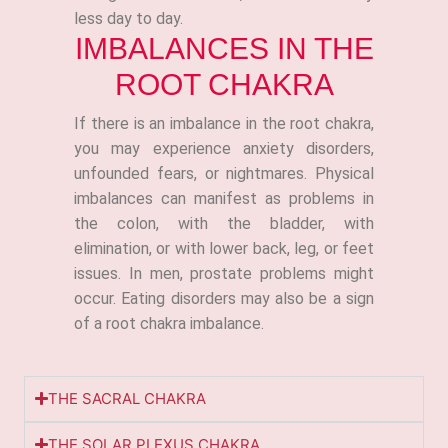
less day to day.
IMBALANCES IN THE
ROOT CHAKRA
If there is an imbalance in the root chakra,
you may experience anxiety disorders,
unfounded fears, or nightmares. Physical
imbalances can manifest as problems in
the colon, with the bladder, with
elimination, or with lower back, leg, or feet
issues. In men, prostate problems might
occur. Eating disorders may also be a sign
of a root chakra imbalance.
THE SACRAL CHAKRA
THE SOLAR PLEXUS CHAKRA