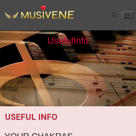
Useful
Info
USEFUL INFO