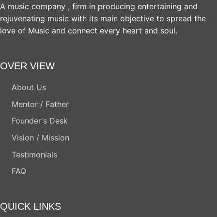
A music company , firm in producing entertaining and
rejuvenating music with its main objective to spread the
love of Music and connect every heart and soul.
OVER VIEW
About Us
Mentor / Father
Founder's Desk
Vision / Mission
Testimonials
FAQ
QUICK LINKS