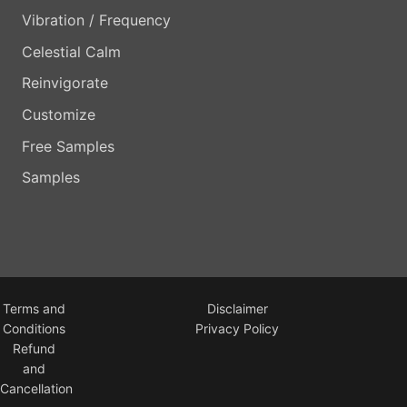
Vibration / Frequency
Celestial Calm
Reinvigorate
Customize
Free Samples
Samples
Terms and
Disclaimer
Conditions
Privacy Policy
Refund
and
Cancellation