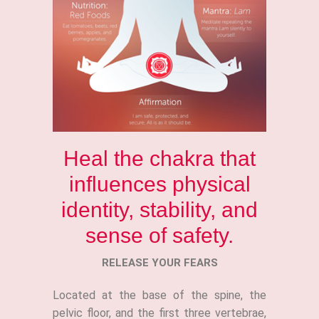
Heal the chakra that
influences physical
identity, stability, and
sense of safety.
RELEASE YOUR FEARS
Located at the base of the spine, the
pelvic floor, and the first three vertebrae,