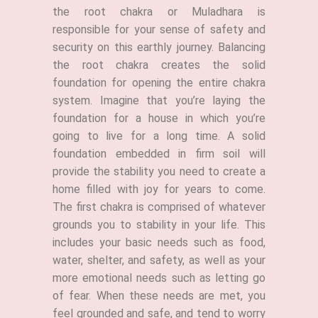
the root chakra or Muladhara is
responsible for your sense of safety and
security on this earthly journey. Balancing
the root chakra creates the solid
foundation for opening the entire chakra
system. Imagine that you’re laying the
foundation for a house in which you’re
going to live for a long time. A solid
foundation embedded in firm soil will
provide the stability you need to create a
home filled with joy for years to come.
The first chakra is comprised of whatever
grounds you to stability in your life. This
includes your basic needs such as food,
water, shelter, and safety, as well as your
more emotional needs such as letting go
of fear. When these needs are met, you
feel grounded and safe, and tend to worry