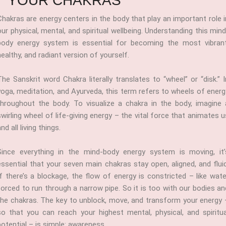
YOUR CHAKRAS
Chakras are energy centers in the body that play an important role i
our physical, mental, and spiritual wellbeing. Understanding this mind
body energy system is essential for becoming the most vibrant
healthy, and radiant version of yourself.
The Sanskrit word Chakra literally translates to “wheel” or “disk.” I
yoga, meditation, and Ayurveda, this term refers to wheels of energ
throughout the body. To visualize a chakra in the body, imagine 
swirling wheel of life-giving energy – the vital force that animates u
nd all living things.
Since everything in the mind-body energy system is moving, it’
essential that your seven main chakras stay open, aligned, and fluid
If there’s a blockage, the flow of energy is constricted – like wate
forced to run through a narrow pipe. So it is too with our bodies an
the chakras. The key to unblock, move, and transform your energy 
so that you can reach your highest mental, physical, and spiritua
potential – is simple: awareness.