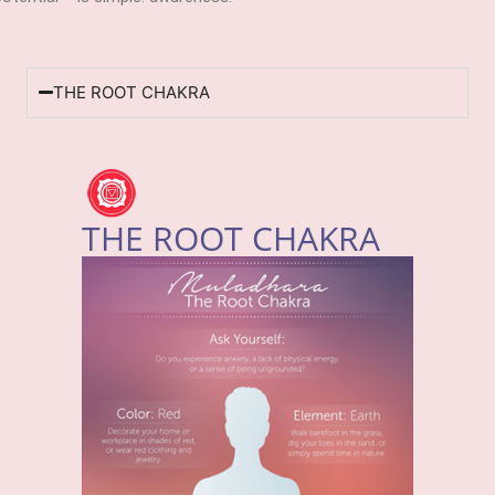
THE ROOT CHAKRA
THE ROOT CHAKRA