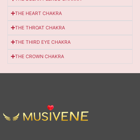
THE HEART CHAKRA
THE THROAT CHAKRA
THE THIRD EYE CHAKRA
THE CROWN CHAKRA