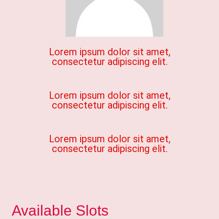
Lorem ipsum dolor sit amet,
consectetur adipiscing elit.
Lorem ipsum dolor sit amet,
consectetur adipiscing elit.
Lorem ipsum dolor sit amet,
consectetur adipiscing elit.
Available Slots