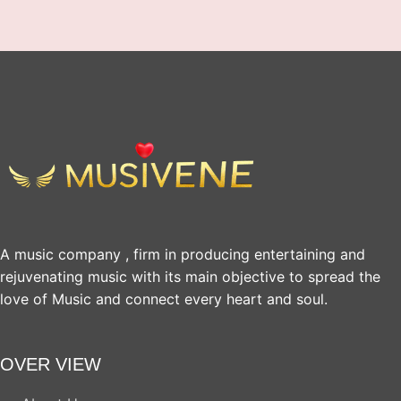
A music company , firm in producing entertaining and
rejuvenating music with its main objective to spread the
love of Music and connect every heart and soul.
OVER VIEW