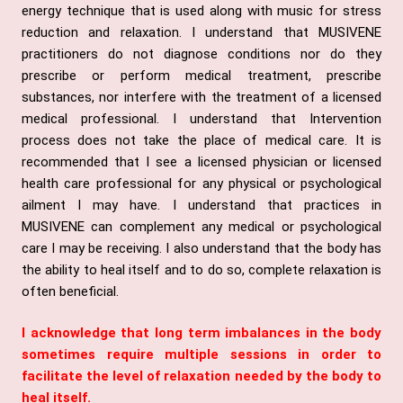
energy technique that is used along with music for stress
reduction and relaxation. I understand that MUSIVENE
practitioners do not diagnose conditions nor do they
prescribe or perform medical treatment, prescribe
substances, nor interfere with the treatment of a licensed
medical professional. I understand that Intervention
process does not take the place of medical care. It is
recommended that I see a licensed physician or licensed
health care professional for any physical or psychological
ailment I may have. I understand that practices in
MUSIVENE can complement any medical or psychological
care I may be receiving. I also understand that the body has
the ability to heal itself and to do so, complete relaxation is
often beneficial.
I acknowledge that long term imbalances in the body
sometimes require multiple sessions in order to
facilitate the level of relaxation needed by the body to
heal itself.