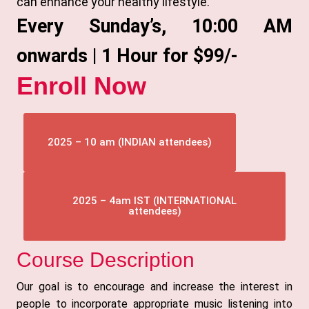
can enhance your healthy lifestyle.
Every Sunday’s, 10:00 AM
onwards | 1 Hour for $99/-
Enroll Now
2025 – 10 am (INDIAN attendees)
2025 – 4am IST (INTERNATIONAL
attendees)
Course Description
Our goal is to encourage and increase the interest in
people to incorporate appropriate music listening into