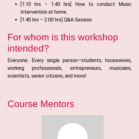
[1:10 hrs – 1:40 hrs] How to conduct Music
Intervention at home.
[1:40 hrs – 2:00 hrs] Q&A Session
For whom is this workshop
intended?
Everyone. Every single person—students, housewives,
working professionals, entrepreneurs, musicians,
scientists, senior citizens, and more!
Course Mentors