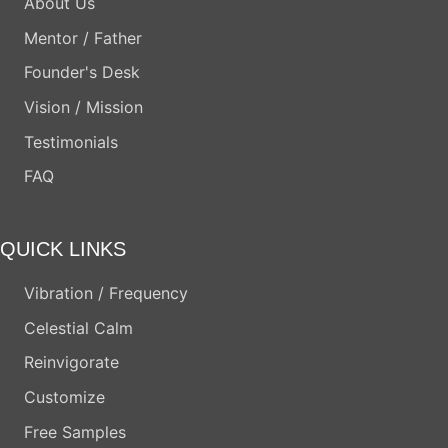
About Us
Mentor / Father
Founder's Desk
Vision / Mission
Testimonials
FAQ
QUICK LINKS
Vibration / Frequency
Celestial Calm
Reinvigorate
Customize
Free Samples