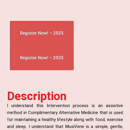
Register Now! – 2025
Register Now! – 2025
Description
I understand this Intervention process is an assistive
method in Complimentary Alternative Medicine that is used
for maintaining a healthy lifestyle along with food, exercise
and sleep. I understand that MusiVene is a simple, gentle,