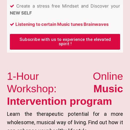
Create a stress free Mindset and Discover your
NEW SELF
Listening to certain Music tunes Brainwaves
Subscribe with us to experience the elevated
spirit !
1-Hour Online
Workshop:
Music
Intervention program
Learn the therapeutic potential for a more
wholesome, musical way of living. Find out how it