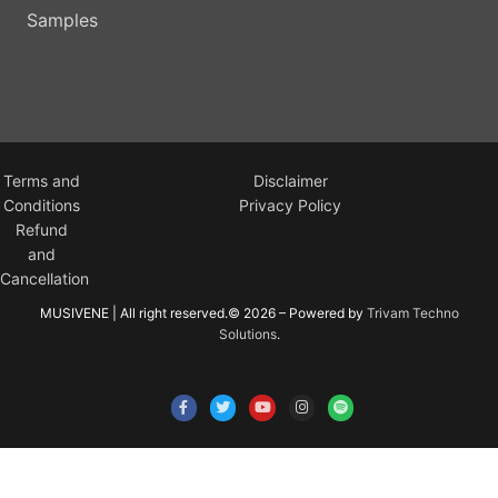
Samples
Terms and
Disclaimer
Conditions
Privacy Policy
Refund
and
Cancellation
MUSIVENE | All right reserved.© 2026 – Powered by
Trivam Techno
Solutions
.