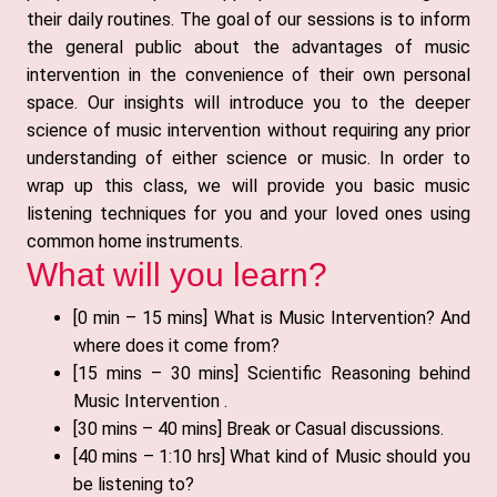
their daily routines. The goal of our sessions is to inform
the general public about the advantages of music
intervention in the convenience of their own personal
space. Our insights will introduce you to the deeper
science of music intervention without requiring any prior
understanding of either science or music. In order to
wrap up this class, we will provide you basic music
listening techniques for you and your loved ones using
common home instruments.
What will you learn?
[0 min – 15 mins] What is Music Intervention? And
where does it come from?
[15 mins – 30 mins] Scientific Reasoning behind
Music Intervention .
[30 mins – 40 mins] Break or Casual discussions.
[40 mins – 1:10 hrs] What kind of Music should you
be listening to?