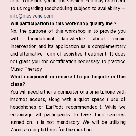
able to include you in the session. You may reach out
to us regarding rescheduling subject to availability —
info@musivene.com
Will participation in this workshop qualify me ?
No, the purpose of this workshop is to provide you
with foundational knowledge about music
Intervention and its application as a complementary
and alternative form of assistive treatment. It does
not grant you the certification necessary to practice
Music Therapy.
What equipment is required to participate in this
class?
You will need either a computer or a smartphone with
internet access, along with a quiet space ( use of
headphones or EarPods recommended ). While we
encourage all participants to have their cameras
turned on, it is not mandatory. We will be utilizing
Zoom as our platform for the meeting.