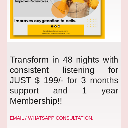
Transform in 48 nights with
consistent listening for
JUST $ 199/- for 3 months
support and 1 year
Membership!!
EMAIL / WHATSAPP CONSULTATION.