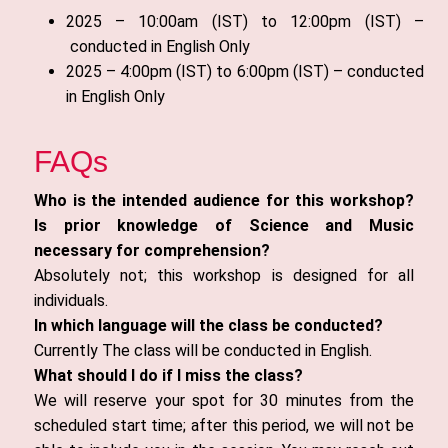
2025 – 10:00am (IST) to 12:00pm (IST) –
conducted in English Only
2025 – 4:00pm (IST) to 6:00pm (IST) – conducted
in English Only
FAQs
Who is the intended audience for this workshop?
Is prior knowledge of Science and Music
necessary for comprehension?
Absolutely not; this workshop is designed for all
individuals.
In which language will the class be conducted?
Currently The class will be conducted in English.
What should I do if I miss the class?
We will reserve your spot for 30 minutes from the
scheduled start time; after this period, we will not be