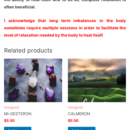
often beneficial.
I acknowledge that long term imbalances in the body
sometimes require multiple sessions in order to facilitate the
level of relaxation needed by the body to heal itself.
Related products
Inaugural
Inaugural
Mi-GESTERON
CALMERON
$
5.00
$
5.00