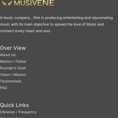
A music company , firm in producing entertaining and rejuvenating
music with its main objective to spread the love of Music and
connect every heart and soul.
Over View
About Us
Mentor / Father
Founder's Desk
Vision / Mission
Testimonials
FAQ
Quick Links
Vibration / Frequency