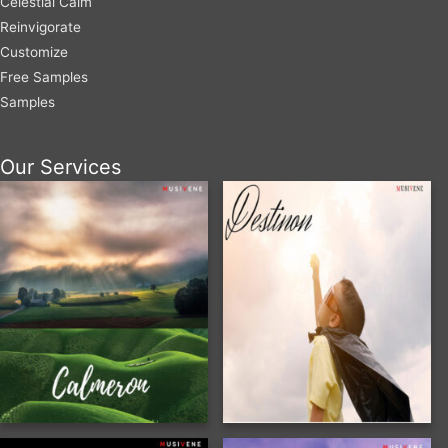
Celestial Calm
Reinvigorate
Customize
Free Samples
Samples
Our Services