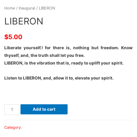
Home
/
Inaugural
/ LIBERON
LIBERON
$
5.00
Liberate yourself.! for there is, nothing but freedom. Know
thyself, and, the truth shall let you free.
LIBERON, is the vibration that is, ready to uplift your spirit.
Listen to LIBERON, and, allow it to, elevate your spirit.
Add to cart
Category:
Inaugural