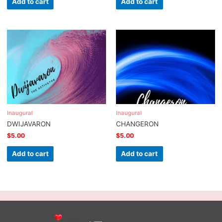
Add to cart
Add to cart
Inaugural
Inaugural
DWIJAVARON
CHANGERON
$
5.00
$
5.00
Add to cart
Add to cart