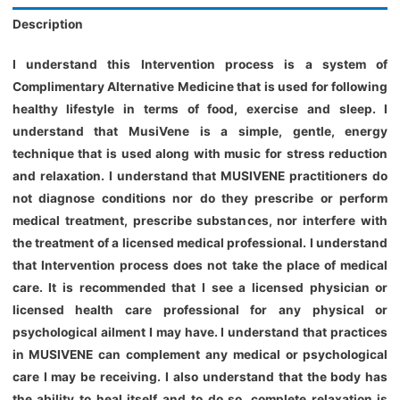
Description
I understand this Intervention process is a system of
Complimentary Alternative Medicine that is used for following
healthy lifestyle in terms of food, exercise and sleep. I
understand that MusiVene is a simple, gentle, energy
technique that is used along with music for stress reduction
and relaxation. I understand that MUSIVENE practitioners do
not diagnose conditions nor do they prescribe or perform
medical treatment, prescribe substances, nor interfere with
the treatment of a licensed medical professional. I understand
that Intervention process does not take the place of medical
care. It is recommended that I see a licensed physician or
licensed health care professional for any physical or
psychological ailment I may have. I understand that practices
in MUSIVENE can complement any medical or psychological
care I may be receiving. I also understand that the body has
the ability to heal itself and to do so, complete relaxation is